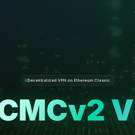
Decentralized VPN on Ethereum Classic
CMCv2 