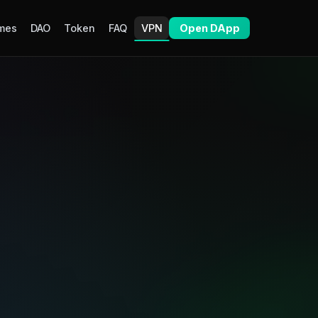
mes
DAO
Token
FAQ
VPN
Open DApp