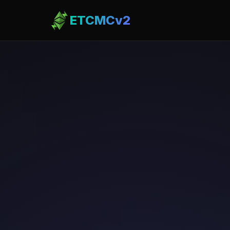
ETCMCv2