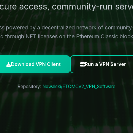
cure access, community-run serv
ess powered by a decentralized network of community
ied through NFT licenses on the Ethereum Classic block
Download VPN Client
Run a VPN Server
Repository:
Nowalski/ETCMCv2_VPN_Software