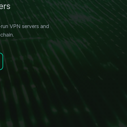
ers
-run VPN servers and
chain.