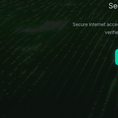
Se
Secure internet acc
verif