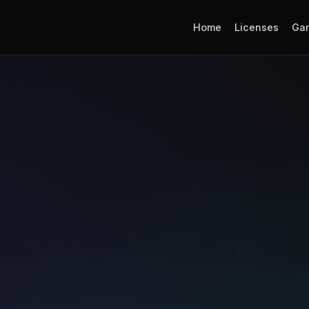
Home
Licenses
Ga